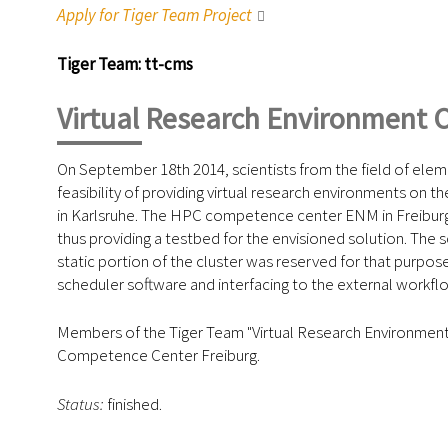
Apply for Tiger Team Project
Tiger Team: tt-cms
Virtual Research Environment 
On September 18th 2014, scientists from the field of ele
feasibility of providing virtual research environments on
in Karlsruhe. The HPC competence center ENM in Freiburg, 
thus providing a testbed for the envisioned solution. The s
static portion of the cluster was reserved for that purpose
scheduler software and interfacing to the external workf
Members of the Tiger Team "Virtual Research Environment 
Competence Center Freiburg.
Status:
finished.