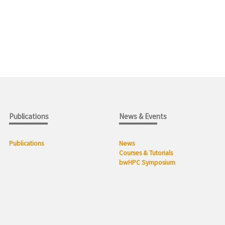
Publications
News & Events
Publications
News
Courses & Tutorials
bwHPC Symposium