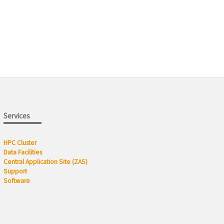
Services
HPC Cluster
Data Facilities
Central Application Site (ZAS)
Support
Software