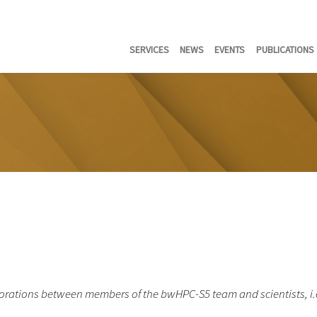
SERVICES
NEWS
EVENTS
PUBLICATIONS
rations between members of the bwHPC-S5 team and scientists, i.e. t