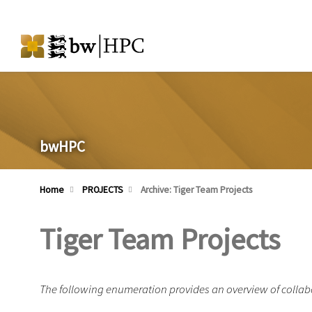
bwHPC
Home
PROJECTS
Archive: Tiger Team Projects
Tiger Team Projects
The following enumeration provides an overview of collabo