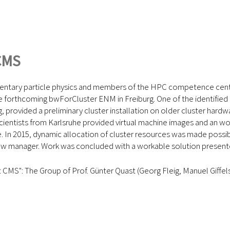
CMS
mentary particle physics and members of the HPC competence cente
 the forthcoming bwForCluster ENM in Freiburg. One of the identif
provided a preliminary cluster installation on older cluster hardw
cientists from Karlsruhe provided virtual machine images and an wor
. In 2015, dynamic allocation of cluster resources was made possibl
low manager. Work was concluded with a workable solution present
CMS": The Group of Prof. Günter Quast (Georg Fleig, Manuel Giffe