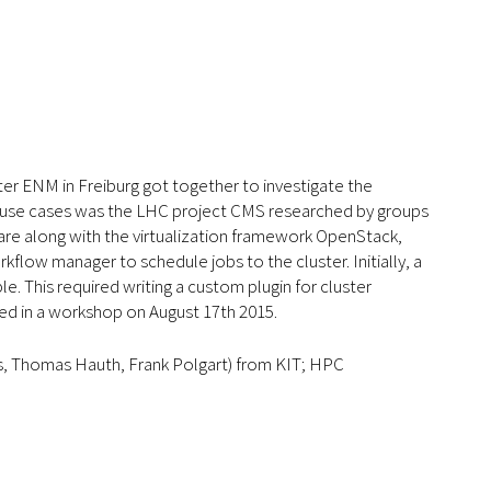
r ENM in Freiburg got together to investigate the
ied use cases was the LHC project CMS researched by groups
are along with the virtualization framework OpenStack,
kflow manager to schedule jobs to the cluster. Initially, a
e. This required writing a custom plugin for cluster
ed in a workshop on August 17th 2015.
ls, Thomas Hauth, Frank Polgart) from KIT; HPC