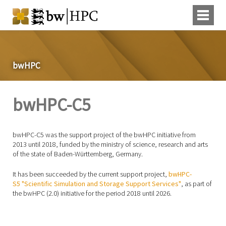
bwHPC
bwHPC-C5
bwHPC-C5 was the support project of the bwHPC initiative from
2013 until 2018, funded by the ministry of science, research and arts
of the state of Baden-Württemberg, Germany.
It has been succeeded by the current support project,
bwHPC-
S5 "Scientific Simulation and Storage Support Services"
, as part of
the bwHPC (2.0) initiative for the period 2018 until 2026.