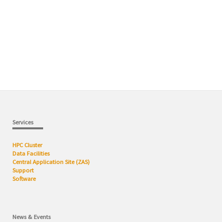
Services
HPC Cluster
Data Facilities
Central Application Site (ZAS)
Support
Software
News & Events