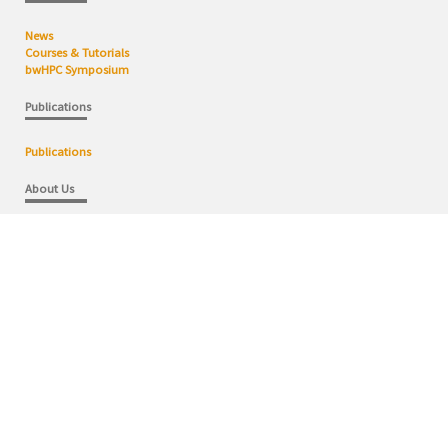
News
Courses & Tutorials
bwHPC Symposium
Publications
Publications
About Us
bwHPC Competence Centers
bwHPC Concept
bwHPC Domains
User Steering Commitee
Contact
Wiki
bwHPC Wiki