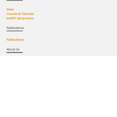
News
Courses & Tutorials
bwHPC Symposium
Publications
Publications
About Us
bwHPC Competence Centers
bwHPC Concept
bwHPC Domains
User Steering Commitee
Contact
Wiki
bwHPC Wiki