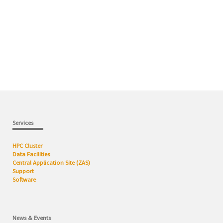
Services
HPC Cluster
Data Facilities
Central Application Site (ZAS)
Support
Software
News & Events