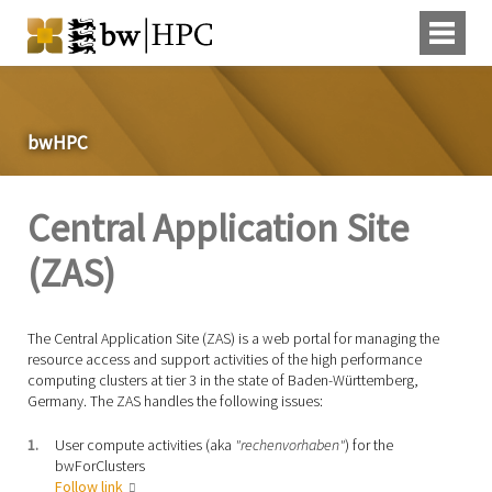
bwHPC
Central Application Site
(ZAS)
The Central Application Site (ZAS) is a web portal for managing the
resource access and support activities of the high performance
computing clusters at tier 3 in the state of Baden-Württemberg,
Germany. The ZAS handles the following issues:
User compute activities (aka
"rechenvorhaben"
) for the
bwForClusters
Follow link