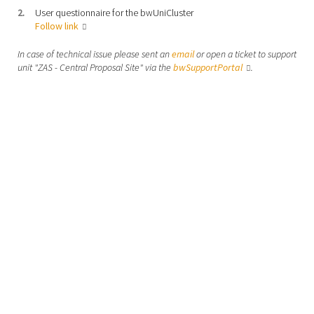
User questionnaire for the bwUniCluster
Follow link
In case of technical issue please sent an
email
or open a ticket to support
unit "ZAS - Central Proposal Site" via the
bwSupportPortal
.