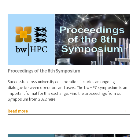
Proceedings of the 8th Symposium
Successful cross-university collaboration includes an ongoing
dialogue between operators and users. The bwHPC symposium is an
important format for this exchange. Find the proceedings from our
Symposium from 2022 here.
Read more