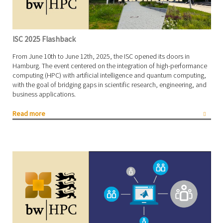
ISC 2025 Flashback
From June 10th to June 12th, 2025, the ISC opened its doors in
Hamburg. The event centered on the integration of high-performance
computing (HPC) with artificial intelligence and quantum computing,
with the goal of bridging gaps in scientific research, engineering, and
business applications.
Read more