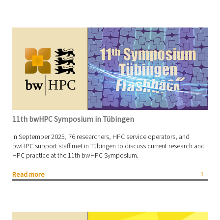
11th bwHPC Symposium in Tübingen
In September 2025, 76 researchers, HPC service operators, and
bwHPC support staff met in Tübingen to discuss current research and
HPC practice at the 11th bwHPC Symposium.
Read more