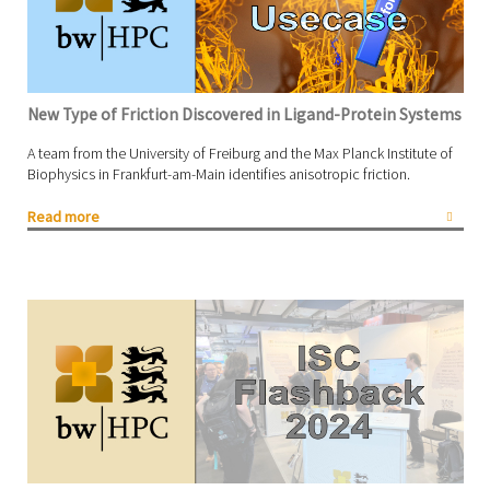
New Type of Friction Discovered in Ligand-Protein Systems
A team from the University of Freiburg and the Max Planck Institute of
Biophysics in Frankfurt-am-Main identifies anisotropic friction.
Read more