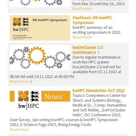
from Mar 20 until Mar 24, 2023.
Read more
Flashback: 8th bwHPC
Symposium
bwHPC summary of an
exciting symposium in 2022.
Read more
bwUniCluster 2.0
maintenance
Due to regular maintenance
work the HPC system
bwUniCluster 2.0 will not be
available from 07.11.2022 at
08:00 AM until 10.11.2022 at 05:00 PM.
Read more
bwHPC Newsletter Oct' 2022
Topics: Competence Center for
Struct. and Systems Biology,
Medical Sc., Comp. Humanities
and Soft Matter, „bwForCluster
Helix“, ISC Conference 2022,
User Survey, Upcoming bwHPC-courses & bwHPC Symposium
2022, E-Science Tage 2023, Rising Energy Costs
Read more