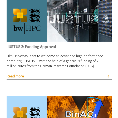
JUSTUS 3: Funding Approval
Ulm University is set to welcome an advanced high-performance
computer, JUSTUS 3, with the help of a generous funding of 2.1
million euros from the German Research Foundation (DFG).
Read more