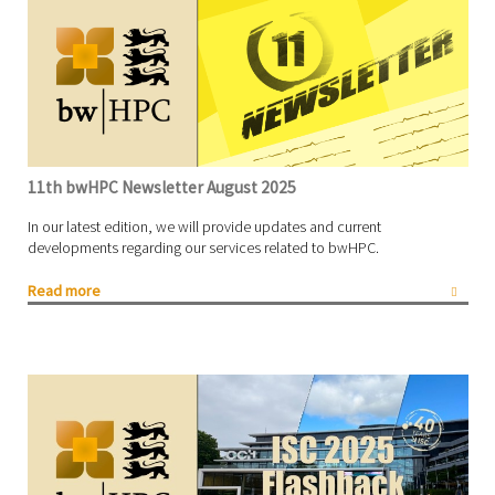
11th bwHPC Newsletter August 2025
In our latest edition, we will provide updates and current
developments regarding our services related to bwHPC.
Read more