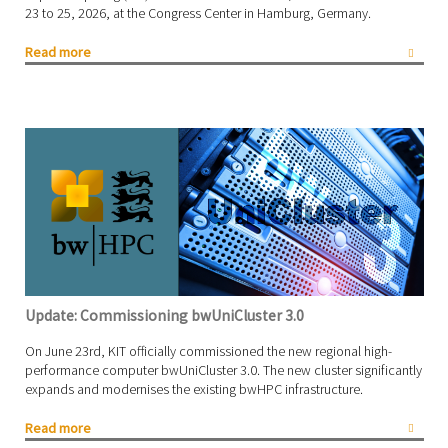
23 to 25, 2026, at the Congress Center in Hamburg, Germany.
Read more
Update: Commissioning bwUniCluster 3.0
On June 23rd, KIT officially commissioned the new regional high-
performance computer bwUniCluster 3.0. The new cluster significantly
expands and modernises the existing bwHPC infrastructure.
Read more