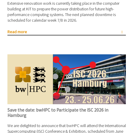
Extensive renovation work is currently taking place in the computer
building at KIT to prepare the power distribution for future high-
performance computing systems. The next planned downtime is
scheduled for calendar week 7/8 in 2026.
Read more
Save the date: bwHPC to Participate the ISC 2026 in
Hamburg
We are delighted to announce that bwHPC will attend the International
Supercomputing (ISC) Conference & Exhibition, scheduled from June