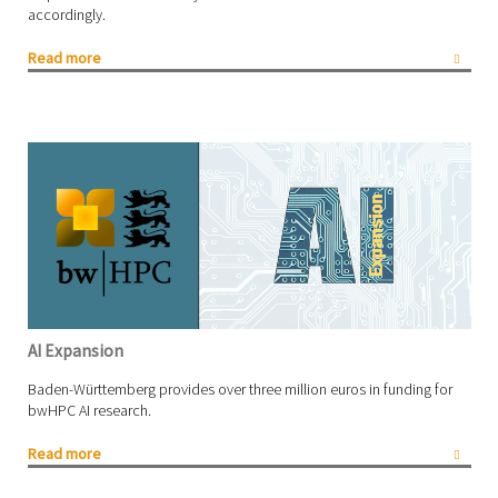
accordingly.
Read more
AI Expansion
Baden-Württemberg provides over three million euros in funding for
bwHPC AI research.
Read more