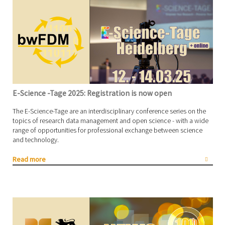
E-Science -Tage 2025: Registration is now open
The E-Science-Tage are an interdisciplinary conference series on the
topics of research data management and open science - with a wide
range of opportunities for professional exchange between science
and technology.
Read more