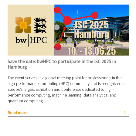
Save the date: bwHPC to participate in the ISC 2025 in
Hamburg
The event serves as a global meeting point for professionals in the
high-performance computing (HPC) community and is recognized as
Europe’s largest exhibition and conference dedicated to high-
performance computing, machine learning, data analytics, and
quantum computing.
Read more