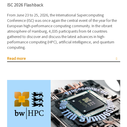
ISC 2026 Flashback
From June 23 to 25, 2026, the International Supercomputing
Conference (ISC) was once again the central event of the year for the
European high-performance computing community. In the vibrant
atmosphere of Hamburg, 4,035 participants from 64 countries
gathered to discover and discuss the latest advances in high-
performance computing (HPC), artificial intelligence, and quantum
computing.
Read more