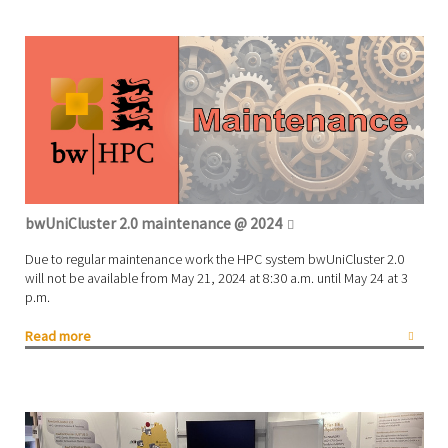
bwUniCluster 2.0 maintenance @ 2024
Due to regular maintenance work the HPC system bwUniCluster 2.0
will not be available from May 21, 2024 at 8:30 a.m. until May 24 at 3
p.m.
Read more