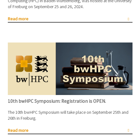
Computing (HPC) in Baden-Württemberg, was hosted at the University
of Freiburg on September 25 and 26, 2024.
Read more
10th bwHPC Symposium: Registration is OPEN.
The 10th bwHPC Symposium will take place on September 25th and
26th in Freiburg.
Read more