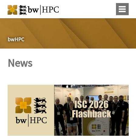
bwHPC
News