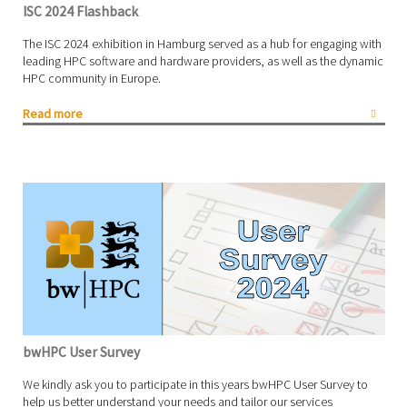
ISC 2024 Flashback
The ISC 2024 exhibition in Hamburg served as a hub for engaging with
leading HPC software and hardware providers, as well as the dynamic
HPC community in Europe.
Read more
bwHPC User Survey
We kindly ask you to participate in this years bwHPC User Survey to
help us better understand your needs and tailor our services