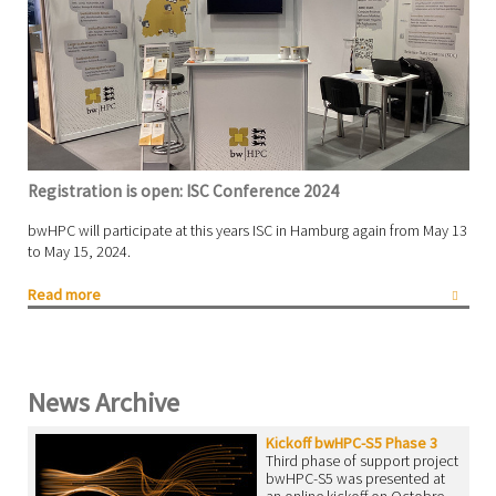
Registration is open: ISC Conference 2024
bwHPC will participate at this years ISC in Hamburg again from May 13
to May 15, 2024.
Read more
News Archive
Kickoff bwHPC-S5 Phase 3
Third phase of support project
bwHPC-S5 was presented at