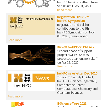
bwHPC training platform from
Sep 06 until Sep 08, 2021.
Read more
Registration OPEN: 7th
bwHPC-Symposium
Registration and call for
contributions to the 7th
bwHPC Symposium on Nov
08, 2021, is now open.
Read more
Kickoff bwHPC-S5 Phase 2
Second phase of support
project bwHPC-S5 was
presented at an online kickoff
on Apr 22, 2021.
Read more
bwHPC newsletter Dec'2020
Topics: IT Security Incident,
bwSFS, E-Science-Tage 2021,
Competence Center
Computational Chemistry and
Quantum Sciences
Read more
E-Science-Tage 2021