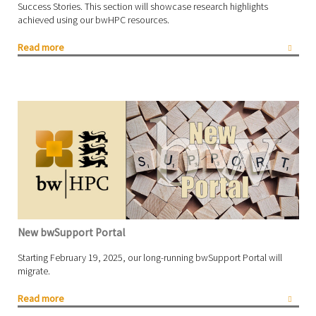
Success Stories. This section will showcase research highlights
achieved using our bwHPC resources.
Read more
New bwSupport Portal
Starting February 19, 2025, our long-running bwSupport Portal will
migrate.
Read more