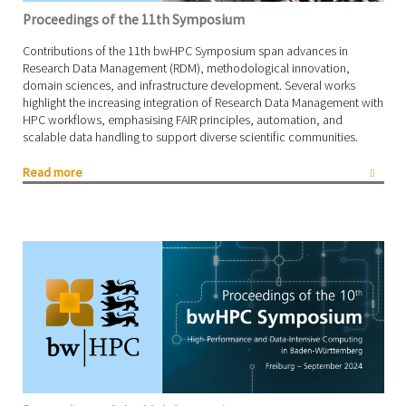
Proceedings of the 11th Symposium
Contributions of the 11th bwHPC Symposium span advances in
Research Data Management (RDM), methodological innovation,
domain sciences, and infrastructure development. Several works
highlight the increasing integration of Research Data Management with
HPC workflows, emphasising FAIR principles, automation, and
scalable data handling to support diverse scientific communities.
Read more