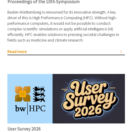
Proceedings of the 10th Symposium
Baden-Württemberg is renowned for its innovative strength. A key
driver of this is High Performance Computing (HPC). Without high-
performance computers, it would not be possible to conduct
complex scientific simulations or apply artificial intelligence (AI)
efficiently. HPC enables solutions to pressing societal challenges in
fields such as medicine and climate research.
Read more
User Survey 2026