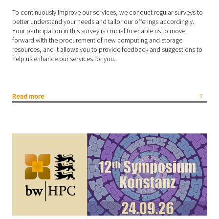
To continuously improve our services, we conduct regular surveys to
better understand your needs and tailor our offerings accordingly.
Your participation in this survey is crucial to enable us to move
forward with the procurement of new computing and storage
resources, and it allows you to provide feedback and suggestions to
help us enhance our services for you.
Read more