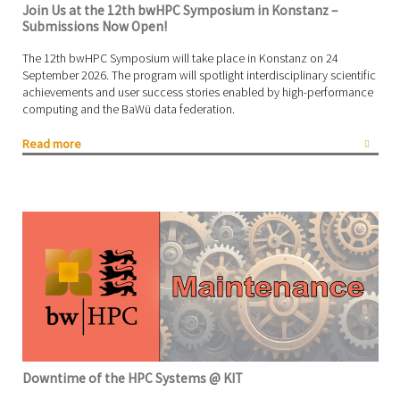
Join Us at the 12th bwHPC Symposium in Konstanz –
Submissions Now Open!
The 12th bwHPC Symposium will take place in Konstanz on 24
September 2026. The program will spotlight interdisciplinary scientific
achievements and user success stories enabled by high-performance
computing and the BaWü data federation.
Read more
Downtime of the HPC Systems @ KIT