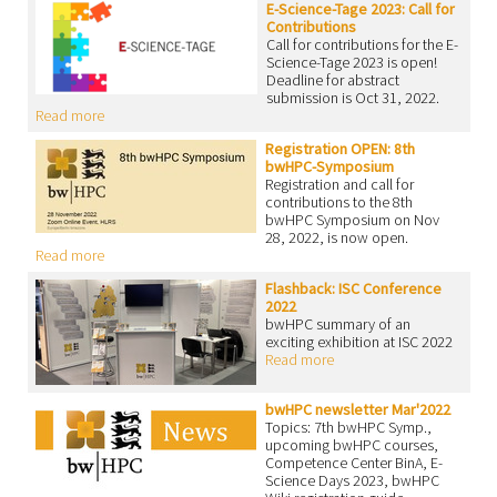
E-Science-Tage 2023: Call for
Contributions
Call for contributions for the E-
Science-Tage 2023 is open!
Deadline for abstract
submission is Oct 31, 2022.
Read more
Registration OPEN: 8th
bwHPC-Symposium
Registration and call for
contributions to the 8th
bwHPC Symposium on Nov
28, 2022, is now open.
Read more
Flashback: ISC Conference
2022
bwHPC summary of an
exciting exhibition at ISC 2022
Read more
bwHPC newsletter Mar'2022
Topics: 7th bwHPC Symp.,
upcoming bwHPC courses,
Competence Center BinA, E-
Science Days 2023, bwHPC