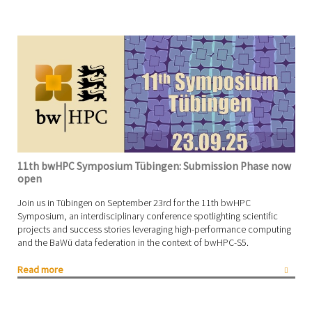
11th bwHPC Symposium Tübingen: Submission Phase now
open
Join us in Tübingen on September 23rd for the 11th bwHPC
Symposium, an interdisciplinary conference spotlighting scientific
projects and success stories leveraging high-performance computing
and the BaWü data federation in the context of bwHPC-S5.
Read more