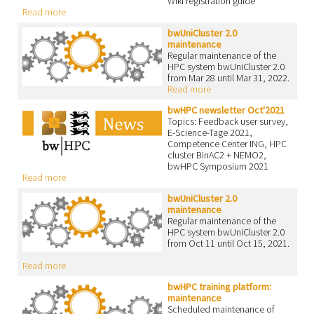
Wiki registration guide
Read more
bwUniCluster 2.0
maintenance
Regular maintenance of the
HPC system bwUniCluster 2.0
from Mar 28 until Mar 31, 2022.
Read more
bwHPC newsletter Oct'2021
Topics: Feedback user survey,
E-Science-Tage 2021,
Competence Center ING, HPC
cluster BinAC2 + NEMO2,
bwHPC Symposium 2021
Read more
bwUniCluster 2.0
maintenance
Regular maintenance of the
HPC system bwUniCluster 2.0
from Oct 11 until Oct 15, 2021.
Read more
bwHPC training platform:
maintenance
Scheduled maintenance of