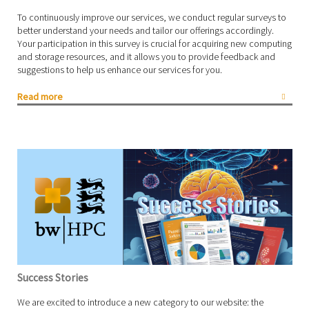
To continuously improve our services, we conduct regular surveys to
better understand your needs and tailor our offerings accordingly.
Your participation in this survey is crucial for acquiring new computing
and storage resources, and it allows you to provide feedback and
suggestions to help us enhance our services for you.
Read more
Success Stories
We are excited to introduce a new category to our website: the