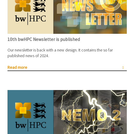
10th bwHPC Newsletter is published
Our newsletter is back with a new design. It contains the so far
published news of 2024.
Read more