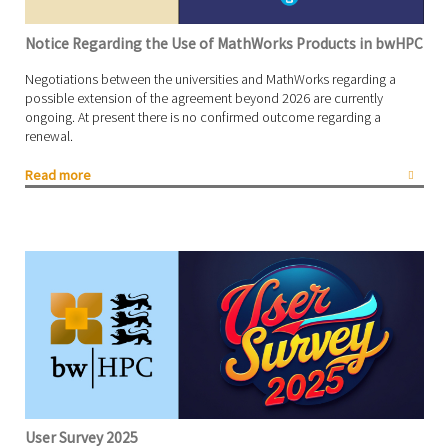
Notice Regarding the Use of MathWorks Products in bwHPC
Negotiations between the universities and MathWorks regarding a
possible extension of the agreement beyond 2026 are currently
ongoing. At present there is no confirmed outcome regarding a
renewal.
Read more
User Survey 2025