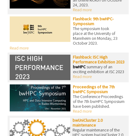
an online kickoff on Octobre
24, 2023.
Read more
Flashback: 9th bwHPC-
Symposium
The symposium took
place at the University of
Mannheim on Monday, 23
October 2023.
Read more
Flashback: ISC High
Performance Exhibition 2023
bwHPC
summary of an
exciting exhibition at ISC 2023
Read more
Proceedings of the 7th
bwHPC Symposium
The Conference Proceedings
of the 7th bwHPC Symposium
have been published.
Read more
bwUniCluster 2.0
maintenance
Regular maintenance of the
HPC system bwUniCluster 2.0