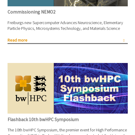
Commissioning NEMO2
Freiburgs new Supercomputer Advances Neuroscience, Elementary
Particle Physics, Microsystems Technology, and Materials Science
Read more
Flashback 10th bwHPC Symposium
The 10th bwHPC Symposium, the premier event for High Performance