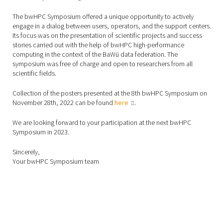
The bwHPC Symposium offered a unique opportunity to actively
engage in a dialog between users, operators, and the support centers.
Its focus was on the presentation of scientific projects and success
stories carried out with the help of bwHPC high-performance
computing in the context of the BaWü data federation. The
symposium was free of charge and open to researchers from all
scientific fields.
Collection of the posters presented at the 8th bwHPC Symposium on
November 28th, 2022 can be found
here
.
We are looking forward to your participation at the next bwHPC
Symposium in 2023.
Sincerely,
Your bwHPC Symposium team