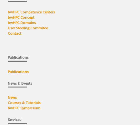
bwHPC Competence Centers
bwHPC Concept
bwHPC Domains
User Steering Commitee
Contact
Publications
Publications
News & Events
News
Courses & Tutorials
bwHPC Symposium
Services
HPC Cluster
Data Facilities