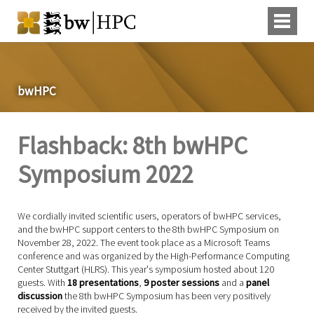
bwHPC
Flashback: 8th bwHPC
Symposium 2022
We cordially invited scientific users, operators of bwHPC services,
and the bwHPC support centers to the 8th bwHPC Symposium on
November 28, 2022. The event took place as a Microsoft Teams
conference and was organized by the High-Performance Computing
Center Stuttgart (HLRS). This year's symposium hosted about 120
guests. With
18
presentations
,
9
poster sessions
and a
panel
discussion
the 8th bwHPC Symposium has been very positively
received by the invited guests.