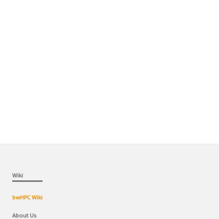
Wiki
bwHPC Wiki
About Us