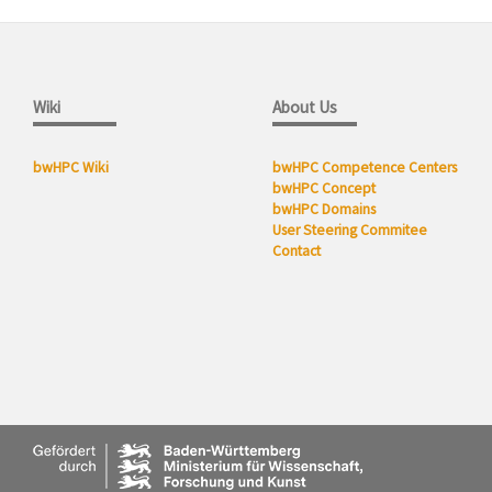
Wiki
About Us
bwHPC Wiki
bwHPC Competence Centers
bwHPC Concept
bwHPC Domains
User Steering Commitee
Contact