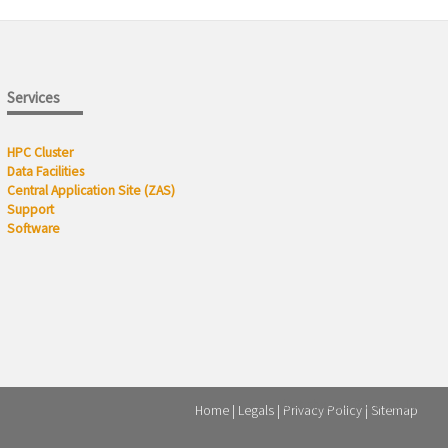
Services
HPC Cluster
Data Facilities
Central Application Site (ZAS)
Support
Software
last change: 2024-12-11
Home
Legals
Privacy Policy
Sitemap