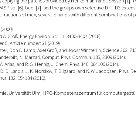
y applying the patches provided by Henkelmann and Jonsson [1]. 
VASP sol [6], beef [7], and the groups own selective DFT-D3 exten
me fractions of meV, several binaries with different combinations of
(2000).
 A. Groß, Energy Environ. Sci. 11, 3400-3407 (2018).
. 5, Article number: 31 (2019).
uster, Don C. Lamb, Axel Groß, and Joost Wintterlin, Science 363, 715
 D. Vanderbilt, N. Marzari, Comput. Phys. Commun. 185, 2309 (2014).
 Arias, and R. G. Hennig, J. Chem. Phys. 140, 084106 (2014).
 D. D. Landis, J. K. Nørskov, T. Bligaard, and K. W. Jacobsen, Phys. Re
Phys. 132, 154104 (2010).
hemie, Universität Ulm; HPC-Kompetenzzentrum für computergestü