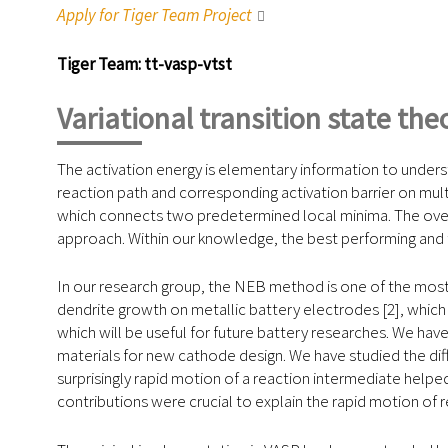
Apply for Tiger Team Project
Tiger Team: tt-vasp-vtst
Variational transition state th
The activation energy is elementary information to understa
reaction path and corresponding activation barrier on multi
which connects two predetermined local minima. The overa
approach. Within our knowledge, the best performing and
In our research group, the NEB method is one of the most
dendrite growth on metallic battery electrodes [2], which c
which will be useful for future battery researches. We ha
materials for new cathode design. We have studied the diff
surprisingly rapid motion of a reaction intermediate helpe
contributions were crucial to explain the rapid motion of