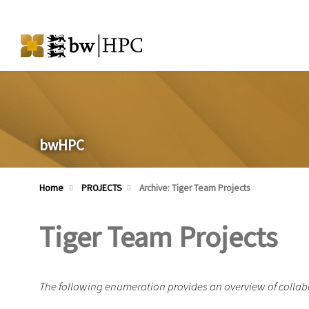
bwHPC
Home
PROJECTS
Archive: Tiger Team Projects
Tiger Team Projects
The following enumeration provides an overview of collabo