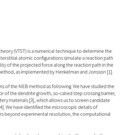
e theory (VTST) is a numerical technique to determine the
terstitial atomic configurations simulate a reaction path
y of the projected force along the reaction path in the
) method, as implemented by Henkelman and Jonsson [1].
ons of the NEB method as following. We have studied the
or of the dendrite growth, so-called step crossing barrier,
ery materials [3], which allows us to screen candidate
4]. We have identified the microscopic details of
ccurs beyond experimental resolution, the computational