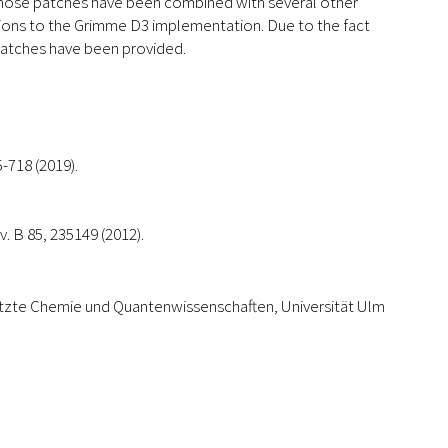
Those patches have been combined with several other
sions to the Grimme D3 implementation. Due to the fact
 patches have been provided.
-718 (2019).
v. B 85, 235149 (2012).
tzte Chemie und Quantenwissenschaften, Universität Ulm