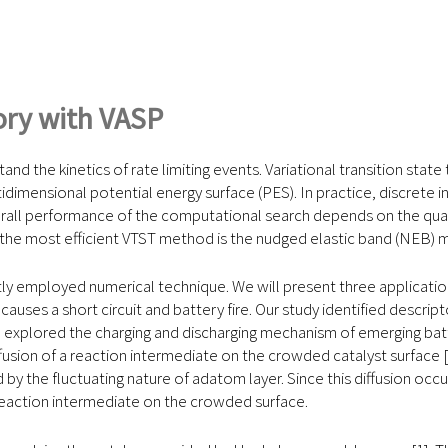
eory with VASP
nd the kinetics of rate limiting events. Variational transition stat
dimensional potential energy surface (PES). In practice, discrete in
ll performance of the computational search depends on the qualit
 the most efficient VTST method is the nudged elastic band (NEB
ly employed numerical technique. We will present three applicati
auses a short circuit and battery fire. Our study identified descript
ve explored the charging and discharging mechanism of emerging batt
usion of a reaction intermediate on the crowded catalyst surface [
d by the fluctuating nature of adatom layer. Since this diffusion o
 reaction intermediate on the crowded surface.