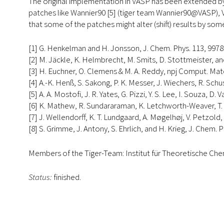
The original implementation in VASP has been extended b
patches like Wannier90 [5] (tiger team Wannier90@VASP), 
that some of the patches might alter (shift) results by so
[1] G. Henkelman and H. Jonsson, J. Chem. Phys. 113, 9978 
[2] M. Jäckle, K. Helmbrecht, M. Smits, D. Stottmeister, and
[3] H. Euchner, O. Clemens & M. A. Reddy, npj Comput. Mater
[4] A.-K. Henß, S. Sakong, P. K. Messer, J. Wiechers, R. Sch
[5] A. A. Mostofi, J. R. Yates, G. Pizzi, Y. S. Lee, I. Souza,
[6] K. Mathew, R. Sundararaman, K. Letchworth-Weaver, T. A.
[7] J. Wellendorff, K. T. Lundgaard, A. Møgelhøj, V. Petzold,
[8] S. Grimme, J. Antony, S. Ehrlich, and H. Krieg, J. Chem. 
Members of the Tiger-Team: Institut für Theoretische C
Status:
finished.