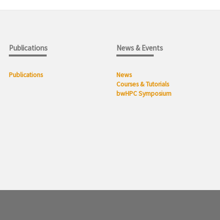
Publications
News & Events
Publications
News
Courses & Tutorials
bwHPC Symposium