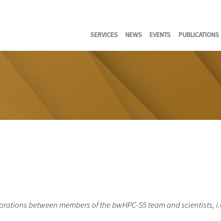
SERVICES
NEWS
EVENTS
PUBLICATIONS
rations between members of the bwHPC-S5 team and scientists, i.e. t